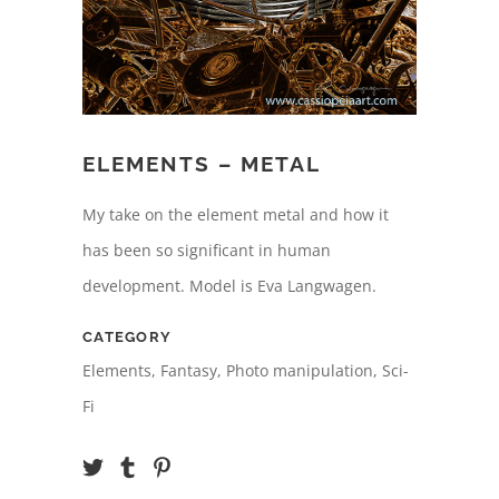
ELEMENTS – METAL
My take on the element metal and how it
has been so significant in human
development. Model is Eva Langwagen.
CATEGORY
Elements, Fantasy, Photo manipulation, Sci-
Fi