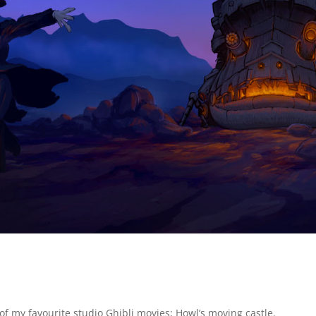
of my favourite studio Ghibli movies; Howl’s moving castle.