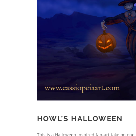
HOWL’S HALLOWEEN
This is a Halloween inspired fan-art take on one 