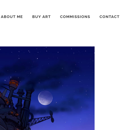
ABOUT ME
BUY ART
COMMISSIONS
CONTACT