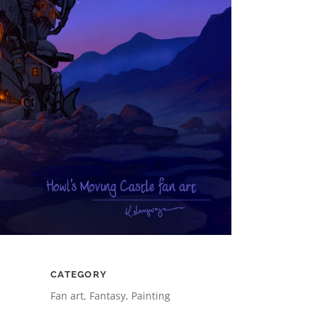
CATEGORY
Fan art, Fantasy, Painting