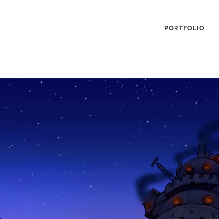
PORTFOLIO