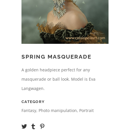
SPRING MASQUERADE
A golden headpiece perfect for any
masquerade or ball look. Model is Eva
Langwagen.
CATEGORY
Fantasy, Photo manipulation, Portrait